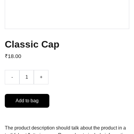
Classic Cap
₹18.00
-
+
Add to bag
The product description should talk about the product in a