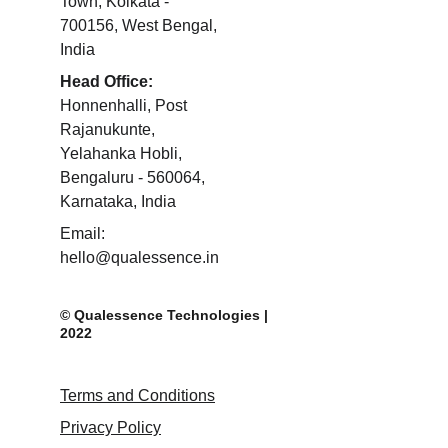
Town, Kolkata - 
700156, West Bengal, 
India 
Head Office:
Honnenhalli, Post 
Rajanukunte, 
Yelahanka Hobli, 
Bengaluru - 560064, 
Karnataka, India 
Email: 
hello@qualessence.in
© Qualessence Technologies | 
2022
Terms and Conditions
Privacy Policy