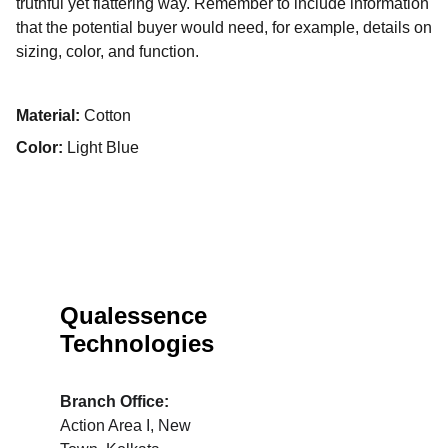
truthful yet flattering way. Remember to include information
that the potential buyer would need, for example, details on
sizing, color, and function.
Material:
Cotton
Color:
Light Blue
Qualessence 
Technologies
Branch Office: 
Action Area I, New 